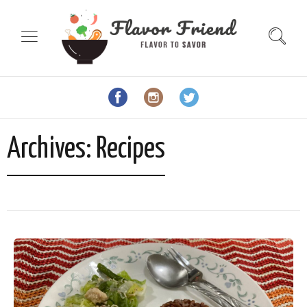
Archives:
Recipes