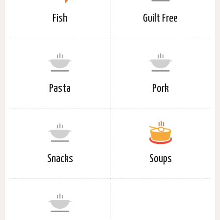
Fish
Guilt Free
Pasta
Pork
Snacks
Soups