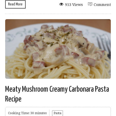
Read More
953 Views
Comment
Meaty Mushroom Creamy Carbonara Pasta
Recipe
Cooking Time: 30 minutes
Pasta