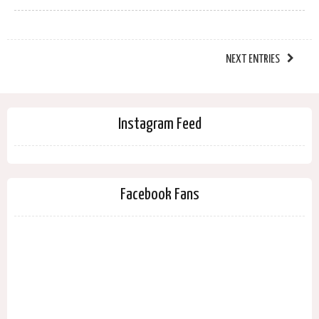
NEXT ENTRIES
Instagram Feed
Facebook Fans