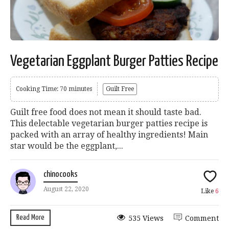
Vegetarian Eggplant Burger Patties Recipe
Cooking Time: 70 minutes
Guilt Free
Guilt free food does not mean it should taste bad.
This delectable vegetarian burger patties recipe is
packed with an array of healthy ingredients! Main
star would be the eggplant,...
chinocooks
August 22, 2020
Like
6
Read More
535 Views
Comment