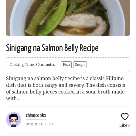
Sinigang na Salmon Belly Recipe
Cooking Time: 30 minutes
Fish
Soups
Sinigang na salmon belly recipe is a classic Filipino
dish that is both tangy and savory. The dish consists
of salmon belly pieces cooked in a sour broth made
with...
chinocooks
August 31, 2020
Like
5