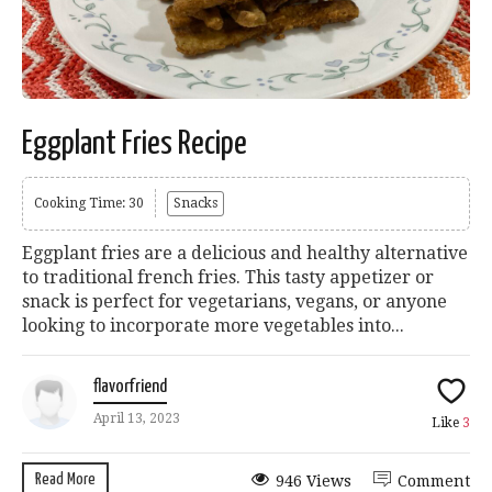
Eggplant Fries Recipe
Cooking Time: 30
Snacks
Eggplant fries are a delicious and healthy alternative
to traditional french fries. This tasty appetizer or
snack is perfect for vegetarians, vegans, or anyone
looking to incorporate more vegetables into...
flavorfriend
April 13, 2023
Like
3
Read More
946 Views
Comment