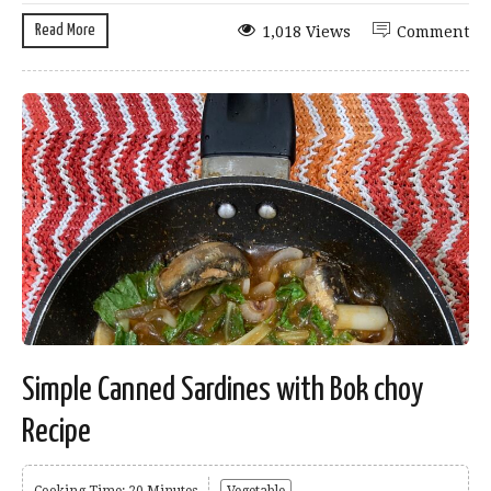
Read More
1,018 Views
Comment
Simple Canned Sardines with Bok choy
Recipe
Cooking Time: 20 Minutes
Vegetable