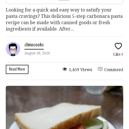
Looking for a quick and easy way to satisfy your
pasta cravings? This delicious 5-step carbonara pasta
recipe can be made with canned goods or fresh
ingredients if available. After...
chinocooks
August 28, 2020
Like
8
Read More
1,459 Views
Comment