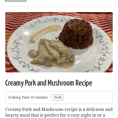
Creamy Pork and Mushroom Recipe
Cooking Time: 45 minutes
Pork
Creamy Pork and Mushroom recipe is a delicious and
hearty meal that is perfect for a cozy night in or a