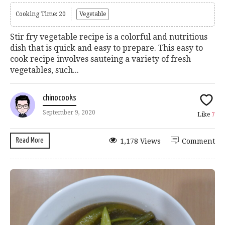
Cooking Time: 20
Vegetable
Stir fry vegetable recipe is a colorful and nutritious
dish that is quick and easy to prepare. This easy to
cook recipe involves sauteing a variety of fresh
vegetables, such...
chinocooks
September 9, 2020
Like
7
Read More
1,178 Views
Comment