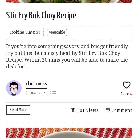
Stir Fry Bok Choy Recipe
Cooking Time: 30
Vegetable
If you’re into something savory and budget friendly,
try out this deliciously healthy Stir Fry Bok Choy
Recipe. Within 20 mins you will be able to make the
dish for...
chinocooks
January 23, 2023
Like
4
Read More
501 Views
Comment