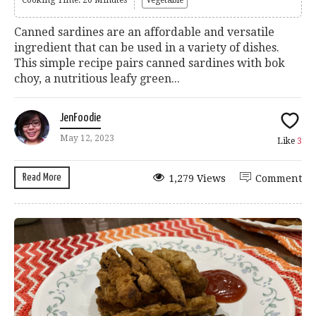
Canned sardines are an affordable and versatile
ingredient that can be used in a variety of dishes.
This simple recipe pairs canned sardines with bok
choy, a nutritious leafy green...
JenFoodie
May 12, 2023
Like
3
Read More
1,279 Views
Comment