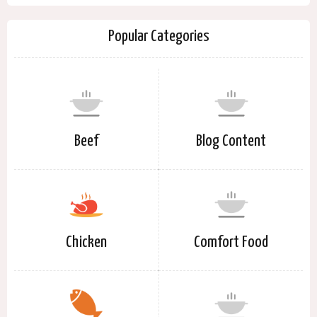
Popular Categories
Beef
Blog Content
Chicken
Comfort Food