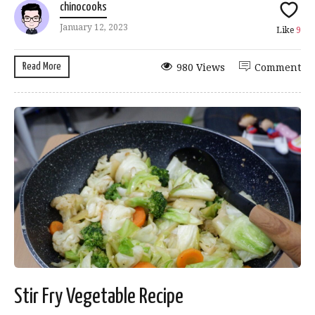
chinocooks
January 12, 2023
Like
9
Read More
980 Views
Comment
Stir Fry Vegetable Recipe