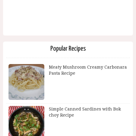
Popular Recipes
Meaty Mushroom Creamy Carbonara
Pasta Recipe
Simple Canned Sardines with Bok
choy Recipe