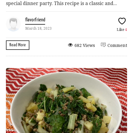
special dinner party. This recipe is a classic and...
flavorfriend
March 18, 2023
Like
4
Read More
682 Views
Comment