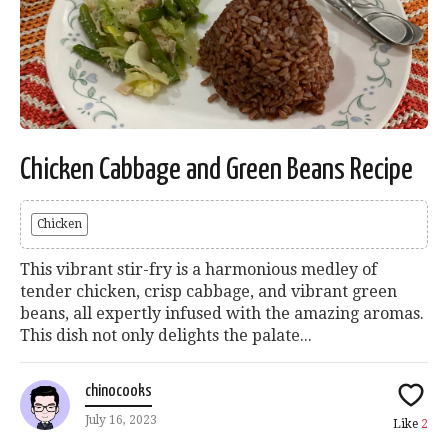
Chicken Cabbage and Green Beans Recipe
Chicken
This vibrant stir-fry is a harmonious medley of
tender chicken, crisp cabbage, and vibrant green
beans, all expertly infused with the amazing aromas.
This dish not only delights the palate...
chinocooks
July 16, 2023
Like
2