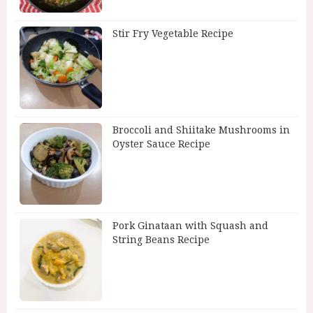
Stir Fry Vegetable Recipe
Broccoli and Shiitake Mushrooms in
Oyster Sauce Recipe
Pork Ginataan with Squash and
String Beans Recipe