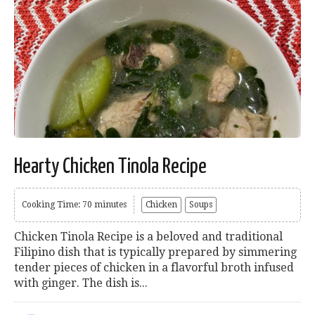
Hearty Chicken Tinola Recipe
Cooking Time: 70 minutes
Chicken
Soups
Chicken Tinola Recipe is a beloved and traditional
Filipino dish that is typically prepared by simmering
tender pieces of chicken in a flavorful broth infused
with ginger. The dish is...