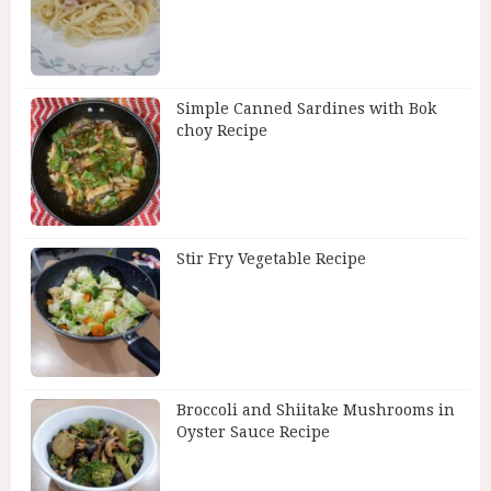
Simple Canned Sardines with Bok
choy Recipe
Stir Fry Vegetable Recipe
Broccoli and Shiitake Mushrooms in
Oyster Sauce Recipe