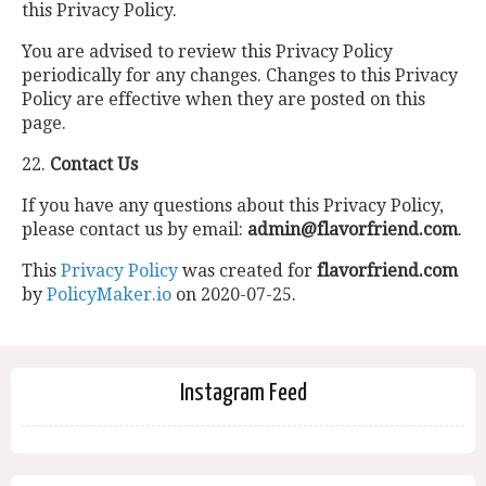
this Privacy Policy.
You are advised to review this Privacy Policy
periodically for any changes. Changes to this Privacy
Policy are effective when they are posted on this
page.
22.
Contact Us
If you have any questions about this Privacy Policy,
please contact us by email:
admin@flavorfriend.com
.
This
Privacy Policy
was created for
flavorfriend.com
by
PolicyMaker.io
on 2020-07-25.
Instagram Feed