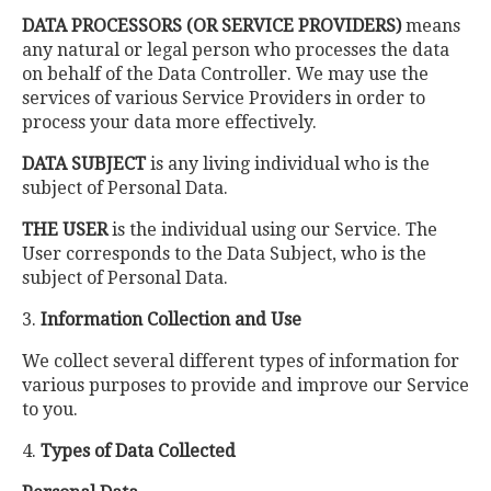
DATA PROCESSORS (OR SERVICE PROVIDERS)
means
any natural or legal person who processes the data
on behalf of the Data Controller. We may use the
services of various Service Providers in order to
process your data more effectively.
DATA SUBJECT
is any living individual who is the
subject of Personal Data.
THE USER
is the individual using our Service. The
User corresponds to the Data Subject, who is the
subject of Personal Data.
3.
Information Collection and Use
We collect several different types of information for
various purposes to provide and improve our Service
to you.
4.
Types of Data Collected