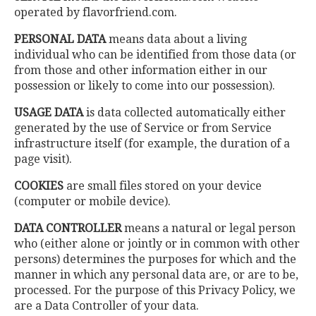
operated by flavorfriend.com.
PERSONAL DATA
means data about a living
individual who can be identified from those data (or
from those and other information either in our
possession or likely to come into our possession).
USAGE DATA
is data collected automatically either
generated by the use of Service or from Service
infrastructure itself (for example, the duration of a
page visit).
COOKIES
are small files stored on your device
(computer or mobile device).
DATA CONTROLLER
means a natural or legal person
who (either alone or jointly or in common with other
persons) determines the purposes for which and the
manner in which any personal data are, or are to be,
processed. For the purpose of this Privacy Policy, we
are a Data Controller of your data.