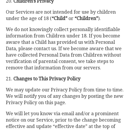
20.
Children’s Privacy
Our Services are not intended for use by children
under the age of 18 (
“Child”
or
“Children”
).
We do not knowingly collect personally identifiable
information from Children under 18. If you become
aware that a Child has provided us with Personal
Data, please contact us. If we become aware that we
have collected Personal Data from Children without
verification of parental consent, we take steps to
remove that information from our servers.
21.
Changes to This Privacy Policy
We may update our Privacy Policy from time to time.
We will notify you of any changes by posting the new
Privacy Policy on this page.
We will let you know via email and/or a prominent
notice on our Service, prior to the change becoming
effective and update “effective date” at the top of