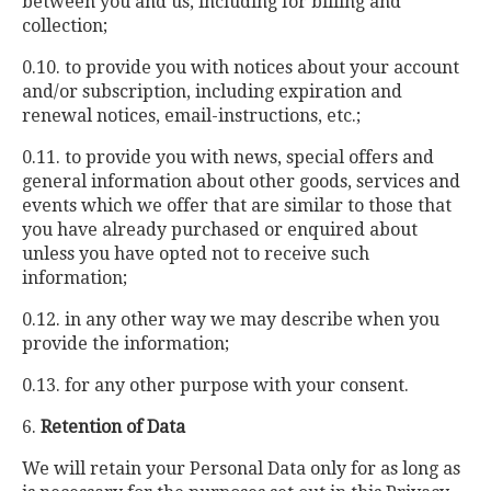
between you and us, including for billing and
collection;
0.10. to provide you with notices about your account
and/or subscription, including expiration and
renewal notices, email-instructions, etc.;
0.11. to provide you with news, special offers and
general information about other goods, services and
events which we offer that are similar to those that
you have already purchased or enquired about
unless you have opted not to receive such
information;
0.12. in any other way we may describe when you
provide the information;
0.13. for any other purpose with your consent.
6.
Retention of Data
We will retain your Personal Data only for as long as