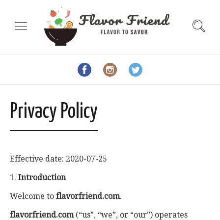
Privacy Policy
Effective date: 2020-07-25
1.
Introduction
Welcome to
flavorfriend.com
.
flavorfriend.com
(“us”, “we”, or “our”) operates