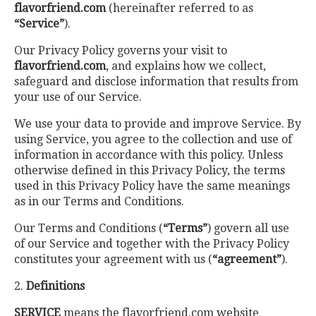
flavorfriend.com
(hereinafter referred to as
“Service”
).
Our Privacy Policy governs your visit to
flavorfriend.com
, and explains how we collect,
safeguard and disclose information that results from
your use of our Service.
We use your data to provide and improve Service. By
using Service, you agree to the collection and use of
information in accordance with this policy. Unless
otherwise defined in this Privacy Policy, the terms
used in this Privacy Policy have the same meanings
as in our Terms and Conditions.
Our Terms and Conditions (
“Terms”
) govern all use
of our Service and together with the Privacy Policy
constitutes your agreement with us (
“agreement”
).
2.
Definitions
SERVICE
means the flavorfriend.com website