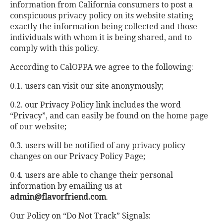
information from California consumers to post a
conspicuous privacy policy on its website stating
exactly the information being collected and those
individuals with whom it is being shared, and to
comply with this policy.
According to CalOPPA we agree to the following:
0.1. users can visit our site anonymously;
0.2. our Privacy Policy link includes the word
“Privacy”, and can easily be found on the home page
of our website;
0.3. users will be notified of any privacy policy
changes on our Privacy Policy Page;
0.4. users are able to change their personal
information by emailing us at
admin@flavorfriend.com
.
Our Policy on “Do Not Track” Signals: