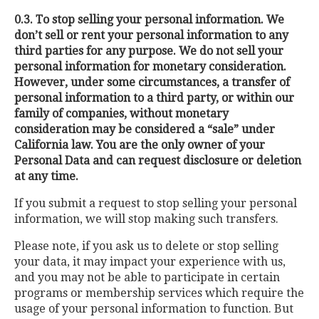
0.3. To stop selling your personal information. We
don’t sell or rent your personal information to any
third parties for any purpose. We do not sell your
personal information for monetary consideration.
However, under some circumstances, a transfer of
personal information to a third party, or within our
family of companies, without monetary
consideration may be considered a “sale” under
California law. You are the only owner of your
Personal Data and can request disclosure or deletion
at any time.
If you submit a request to stop selling your personal
information, we will stop making such transfers.
Please note, if you ask us to delete or stop selling
your data, it may impact your experience with us,
and you may not be able to participate in certain
programs or membership services which require the
usage of your personal information to function. But