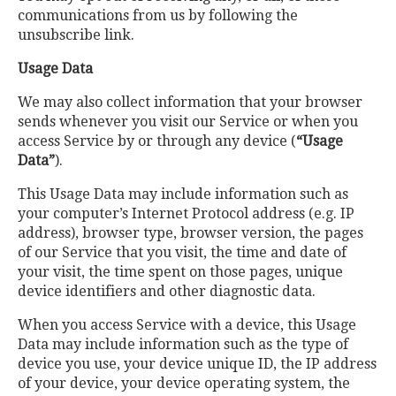
communications from us by following the
unsubscribe link.
Usage Data
We may also collect information that your browser
sends whenever you visit our Service or when you
access Service by or through any device (
“Usage
Data”
).
This Usage Data may include information such as
your computer’s Internet Protocol address (e.g. IP
address), browser type, browser version, the pages
of our Service that you visit, the time and date of
your visit, the time spent on those pages, unique
device identifiers and other diagnostic data.
When you access Service with a device, this Usage
Data may include information such as the type of
device you use, your device unique ID, the IP address
of your device, your device operating system, the