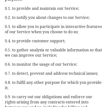
0.1. to provide and maintain our Service;
0.2. to notify you about changes to our Service;
0.3. to allow you to participate in interactive features
of our Service when you choose to do so;
0.4. to provide customer support;
0.5. to gather analysis or valuable information so that
we can improve our Service;
0.6. to monitor the usage of our Service;
0.7. to detect, prevent and address technical issues;
0.8. to fulfil any other purpose for which you provide
it;
0.9. to carry out our obligations and enforce our
rights arising from any contracts entered into