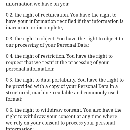
information we have on you;
0.2. the right of rectification. You have the right to
have your information rectified if that information is
inaccurate or incomplete;
0.3. the right to object. You have the right to object to
our processing of your Personal Data;
0.4. the right of restriction. You have the right to
request that we restrict the processing of your
personal information;
0.5. the right to data portability. You have the right to
be provided with a copy of your Personal Data in a
structured, machine-readable and commonly used
format;
0.6. the right to withdraw consent. You also have the
right to withdraw your consent at any time where
we rely on your consent to process your personal
information;