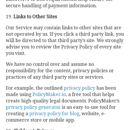
secure handling of payment information.
19.
Links to Other Sites
Our Service may contain links to other sites that are
not operated by us. If you click a third party link, you
will be directed to that third party’s site. We strongly
advise you to review the Privacy Policy of every site
you visit.
We have no control over and assume no
responsibility for the content, privacy policies or
practices of any third party sites or services.
For example, the outlined
privacy policy
has been
made using
PolicyMaker.io
, a free tool that helps
create high-quality legal documents. PolicyMaker’s
privacy policy generator
is an easy-to-use tool for
creating a
privacy policy for blog
, website, e-
commerce store or mobile app.