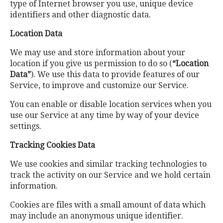
type of Internet browser you use, unique device
identifiers and other diagnostic data.
Location Data
We may use and store information about your
location if you give us permission to do so (
“Location
Data”
). We use this data to provide features of our
Service, to improve and customize our Service.
You can enable or disable location services when you
use our Service at any time by way of your device
settings.
Tracking Cookies Data
We use cookies and similar tracking technologies to
track the activity on our Service and we hold certain
information.
Cookies are files with a small amount of data which
may include an anonymous unique identifier.