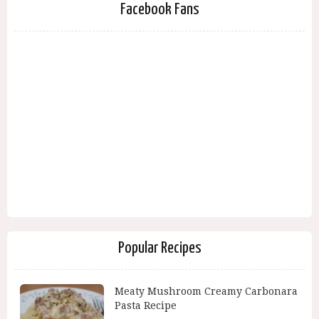
Facebook Fans
Popular Recipes
Meaty Mushroom Creamy Carbonara
Pasta Recipe