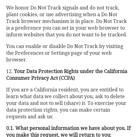
We honor Do Not Track signals and do not track,
plant cookies, or use advertising when a Do Not
Track browser mechanism is in place. Do Not Track
is a preference you can set in your web browser to
inform websites that you do not want to be tracked.
You can enable or disable Do Not Track by visiting
the Preferences or Settings page of your web
browser.
12.
Your Data Protection Rights under the California
Consumer Privacy Act (CCPA)
If you are a California resident, you are entitled to
learn what data we collect about you, ask to delete
your data and not to sell (share) it. To exercise your
data protection rights, you can make certain
requests and ask us:
0.1. What personal information we have about you. If
you make this request, we will return to you: