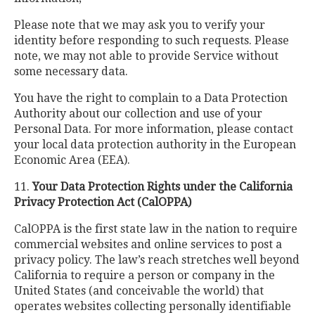
Please note that we may ask you to verify your
identity before responding to such requests. Please
note, we may not able to provide Service without
some necessary data.
You have the right to complain to a Data Protection
Authority about our collection and use of your
Personal Data. For more information, please contact
your local data protection authority in the European
Economic Area (EEA).
11.
Your Data Protection Rights under the California
Privacy Protection Act (CalOPPA)
CalOPPA is the first state law in the nation to require
commercial websites and online services to post a
privacy policy. The law’s reach stretches well beyond
California to require a person or company in the
United States (and conceivable the world) that
operates websites collecting personally identifiable