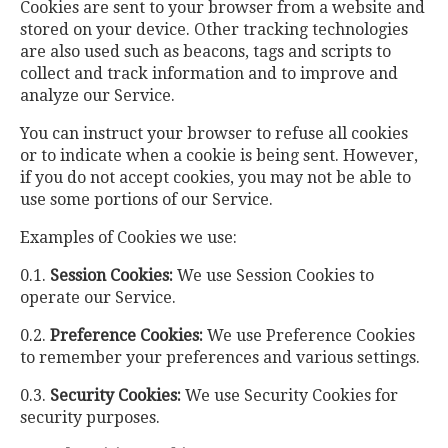
Cookies are sent to your browser from a website and
stored on your device. Other tracking technologies
are also used such as beacons, tags and scripts to
collect and track information and to improve and
analyze our Service.
You can instruct your browser to refuse all cookies
or to indicate when a cookie is being sent. However,
if you do not accept cookies, you may not be able to
use some portions of our Service.
Examples of Cookies we use:
0.1.
Session Cookies:
We use Session Cookies to
operate our Service.
0.2.
Preference Cookies:
We use Preference Cookies
to remember your preferences and various settings.
0.3.
Security Cookies:
We use Security Cookies for
security purposes.