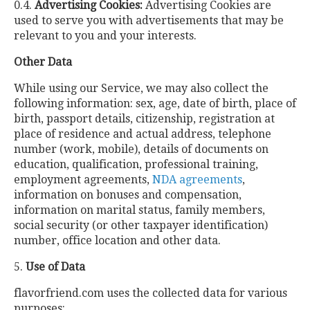
0.4.
Advertising Cookies:
Advertising Cookies are
used to serve you with advertisements that may be
relevant to you and your interests.
Other Data
While using our Service, we may also collect the
following information: sex, age, date of birth, place of
birth, passport details, citizenship, registration at
place of residence and actual address, telephone
number (work, mobile), details of documents on
education, qualification, professional training,
employment agreements,
NDA agreements
,
information on bonuses and compensation,
information on marital status, family members,
social security (or other taxpayer identification)
number, office location and other data.
5.
Use of Data
flavorfriend.com uses the collected data for various
purposes: