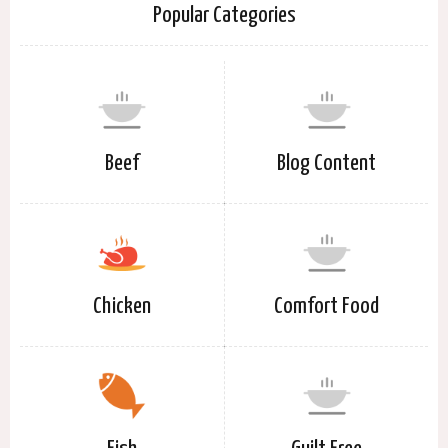
Popular Categories
Beef
Blog Content
Chicken
Comfort Food