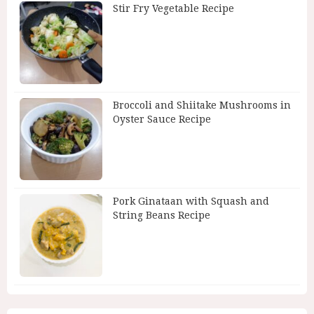
Stir Fry Vegetable Recipe
Broccoli and Shiitake Mushrooms in
Oyster Sauce Recipe
Pork Ginataan with Squash and
String Beans Recipe