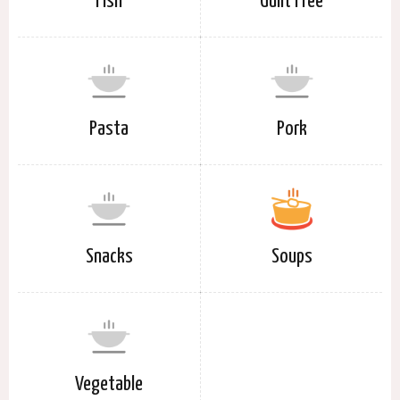
Fish
Guilt Free
Pasta
Pork
Snacks
Soups
Vegetable