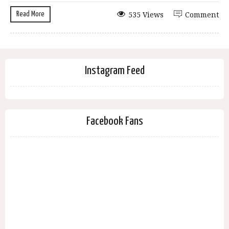
Read More
535 Views
Comment
Instagram Feed
Facebook Fans