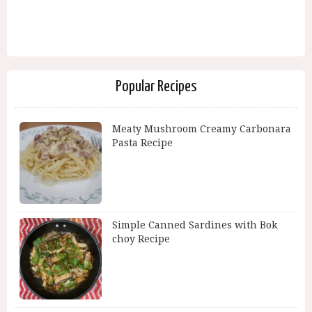
Popular Recipes
Meaty Mushroom Creamy Carbonara
Pasta Recipe
Simple Canned Sardines with Bok
choy Recipe