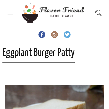
Eggplant Burger Patty