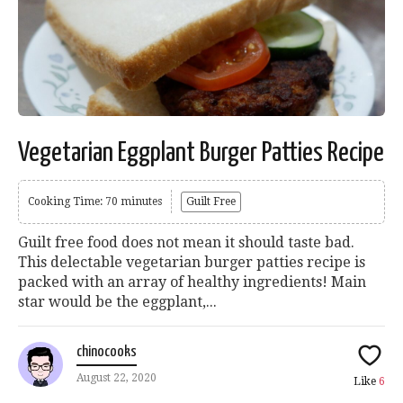
Vegetarian Eggplant Burger Patties Recipe
Cooking Time: 70 minutes
Guilt Free
Guilt free food does not mean it should taste bad.
This delectable vegetarian burger patties recipe is
packed with an array of healthy ingredients! Main
star would be the eggplant,...
chinocooks
August 22, 2020
Like
6