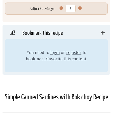
Adjust Servings:
Bookmark this recipe
You need to
login
or
register
to
bookmark/favorite this content.
Simple Canned Sardines with Bok choy Recipe