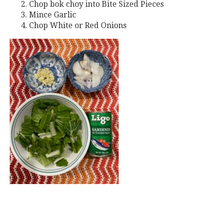
Chop bok choy into Bite Sized Pieces
Mince Garlic
Chop White or Red Onions