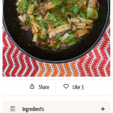
Share
Like
3
Ingredients