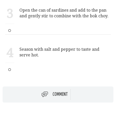
3
Open the can of sardines and add to the pan
and gently stir to combine with the bok choy.
4
Season with salt and pepper to taste and
serve hot.
COMMENT