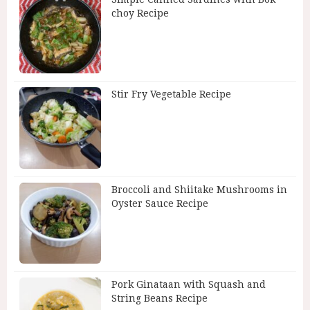
choy Recipe
Stir Fry Vegetable Recipe
Broccoli and Shiitake Mushrooms in
Oyster Sauce Recipe
Pork Ginataan with Squash and
String Beans Recipe