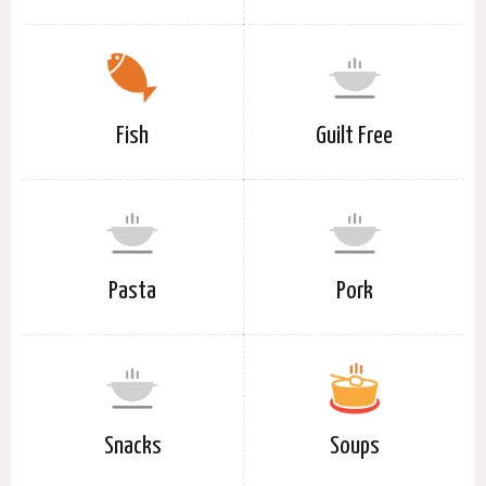
Fish
Guilt Free
Pasta
Pork
Snacks
Soups