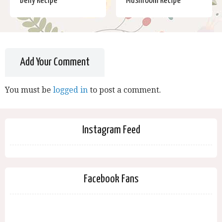
Belly Recipe
Mushroom Recipe
Add Your Comment
You must be
logged in
to post a comment.
Instagram Feed
Facebook Fans