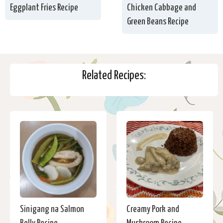
Eggplant Fries Recipe
Chicken Cabbage and
Green Beans Recipe
Related Recipes:
Sinigang na Salmon
Creamy Pork and