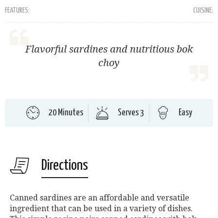
FEATURES:
CUISINE:
Flavorful sardines and nutritious bok
choy
20 Minutes
Serves 3
Easy
Directions
Canned sardines are an affordable and versatile
ingredient that can be used in a variety of dishes.