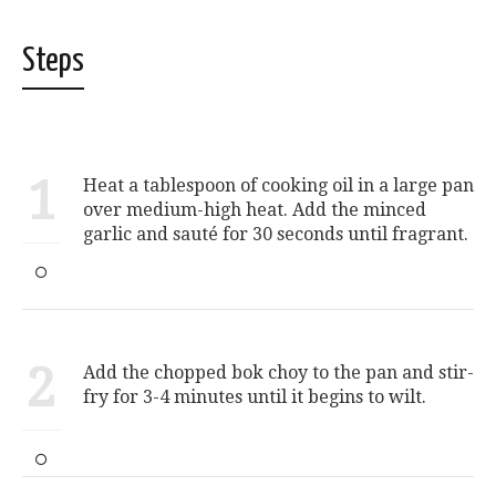
Steps
1
Heat a tablespoon of cooking oil in a large pan
over medium-high heat. Add the minced
garlic and sauté for 30 seconds until fragrant.
2
Add the chopped bok choy to the pan and stir-
fry for 3-4 minutes until it begins to wilt.