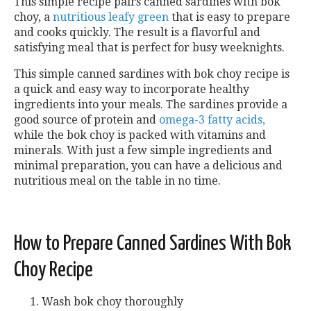
This simple recipe pairs canned sardines with bok
choy, a
nutritious leafy green
that is easy to prepare
and cooks quickly. The result is a flavorful and
satisfying meal that is perfect for busy weeknights.
This simple canned sardines with bok choy recipe is
a quick and easy way to incorporate healthy
ingredients into your meals. The sardines provide a
good source of protein and
omega-3 fatty acids,
while the bok choy is packed with vitamins and
minerals. With just a few simple ingredients and
minimal preparation, you can have a delicious and
nutritious meal on the table in no time.
How to Prepare Canned Sardines With Bok
Choy Recipe
Wash
bok choy thoroughly