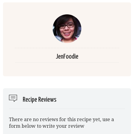
JenFoodie
Recipe Reviews
There are no reviews for this recipe yet, use a
form below to write your review