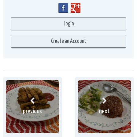
previous
next