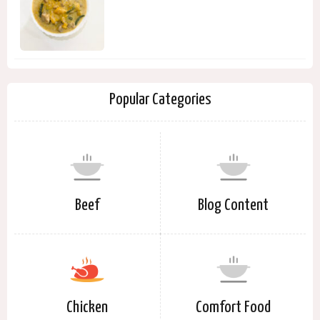
Popular Categories
Beef
Blog Content
Chicken
Comfort Food