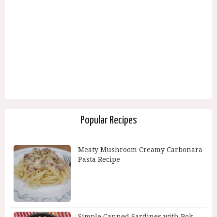
Popular Recipes
Meaty Mushroom Creamy Carbonara
Pasta Recipe
Simple Canned Sardines with Bok