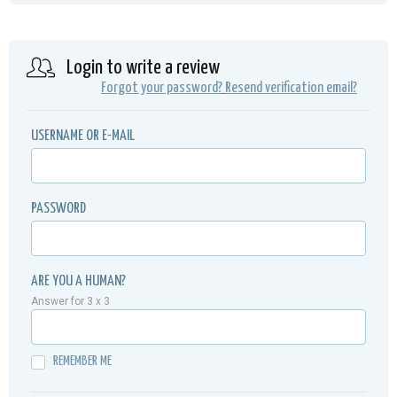
Login to write a review
Forgot your password?
Resend verification email?
USERNAME OR E-MAIL
PASSWORD
ARE YOU A HUMAN?
Answer for 3 x 3
REMEMBER ME