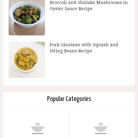
Broccoli and Shiitake Mushrooms in
Oyster Sauce Recipe
Pork Ginataan with Squash and
String Beans Recipe
Popular Categories