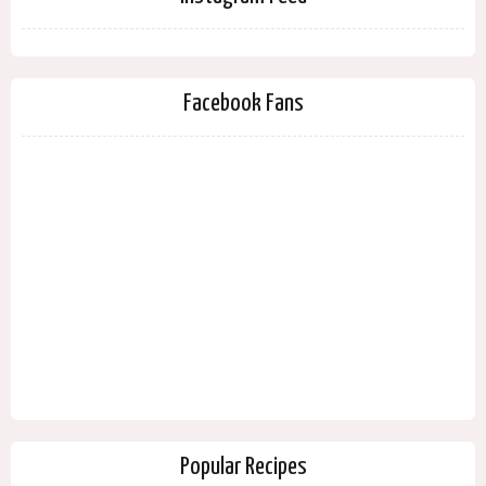
Facebook Fans
Popular Recipes