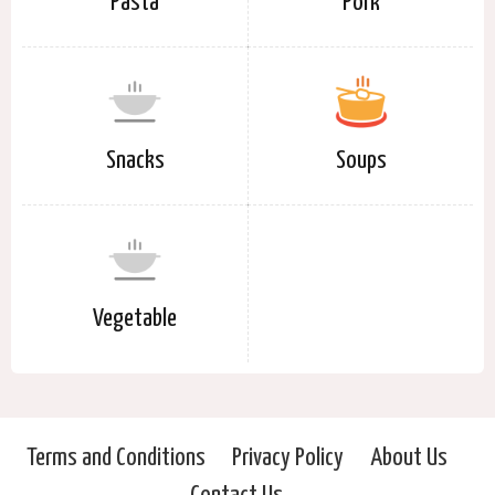
Pasta
Pork
Snacks
Soups
Vegetable
Terms and Conditions
Privacy Policy
About Us