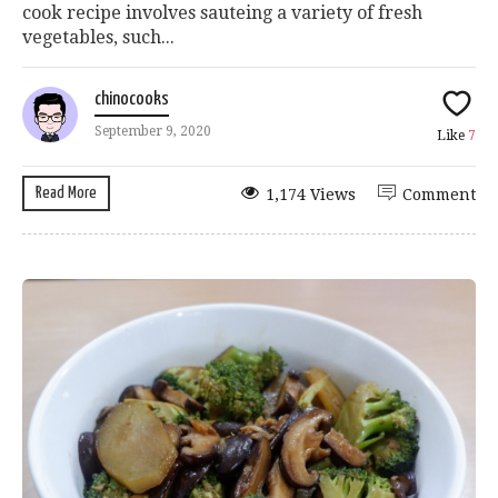
cook recipe involves sauteing a variety of fresh
vegetables, such...
chinocooks
September 9, 2020
Like
7
Read More
1,174 Views
Comment