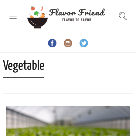
Vegetable