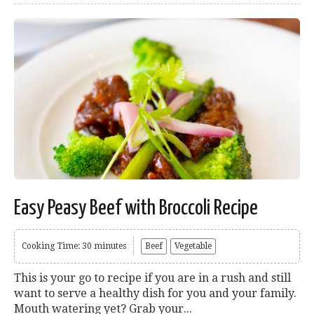
Easy Peasy Beef with Broccoli Recipe
Cooking Time: 30 minutes
Beef
Vegetable
This is your go to recipe if you are in a rush and still
want to serve a healthy dish for you and your family.
Mouth watering yet? Grab your...