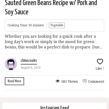
Sauted Green Beans Recipe w/ Pork and
Soy Sauce
Cooking Time: 30 minutes
Vegetable
Whether you are looking for a quick cook after a
long day’s work or simply in the mood for green
beans, this would be a perfect dish to prepare. Due...
chinocooks
August 6, 2020
Like
7
Read More
185 Views
Comment
Instagram Feed