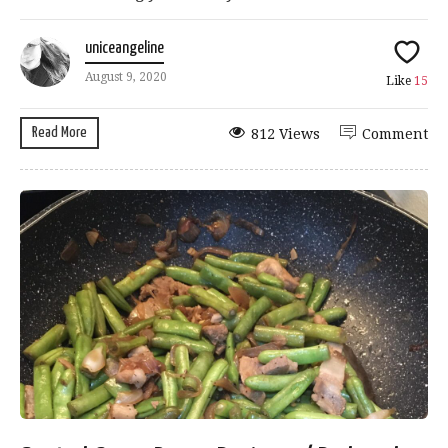
uniceangeline
August 9, 2020
Like
15
Read More
812 Views
Comment