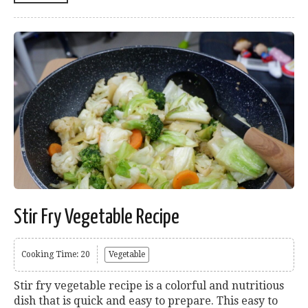
Stir Fry Vegetable Recipe
Cooking Time: 20
Vegetable
Stir fry vegetable recipe is a colorful and nutritious
dish that is quick and easy to prepare. This easy to