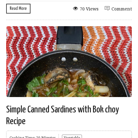
Read More
70 Views
Comment
Simple Canned Sardines with Bok choy
Recipe
Cooking Time: 20 Minutes
Vegetable