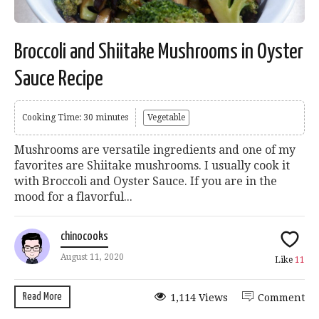
Broccoli and Shiitake Mushrooms in Oyster
Sauce Recipe
Cooking Time: 30 minutes
Vegetable
Mushrooms are versatile ingredients and one of my
favorites are Shiitake mushrooms. I usually cook it
with Broccoli and Oyster Sauce. If you are in the
mood for a flavorful...
chinocooks
August 11, 2020
Like
11
Read More
1,114 Views
Comment