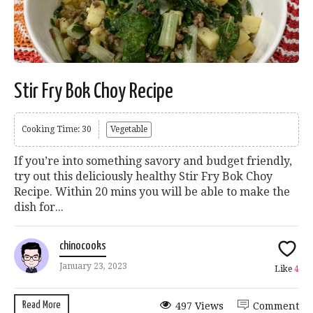
Stir Fry Bok Choy Recipe
Cooking Time: 30
Vegetable
If you’re into something savory and budget friendly,
try out this deliciously healthy Stir Fry Bok Choy
Recipe. Within 20 mins you will be able to make the
dish for...
chinocooks
January 23, 2023
Like
4
Read More
497 Views
Comment