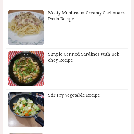
Meaty Mushroom Creamy Carbonara
Pasta Recipe
Simple Canned Sardines with Bok
choy Recipe
Stir Fry Vegetable Recipe