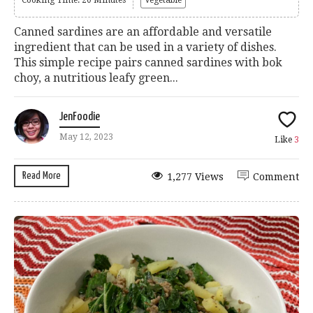
Canned sardines are an affordable and versatile
ingredient that can be used in a variety of dishes.
This simple recipe pairs canned sardines with bok
choy, a nutritious leafy green...
JenFoodie
May 12, 2023
Like
3
Read More
1,277 Views
Comment