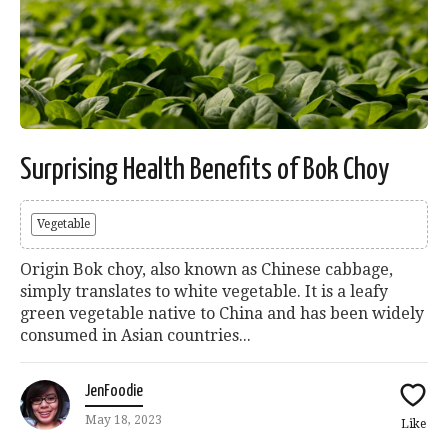
Surprising Health Benefits of Bok Choy
Vegetable
Origin Bok choy, also known as Chinese cabbage,
simply translates to white vegetable. It is a leafy
green vegetable native to China and has been widely
consumed in Asian countries...
JenFoodie
May 18, 2023
Like