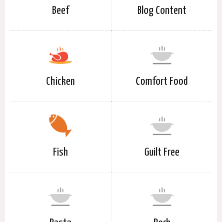
Beef
Blog Content
Chicken
Comfort Food
Fish
Guilt Free