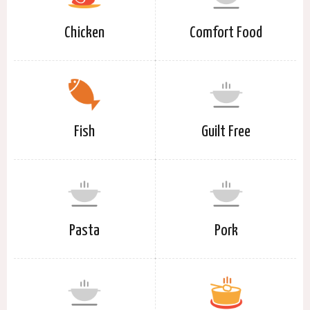
Chicken
Comfort Food
Fish
Guilt Free
Pasta
Pork