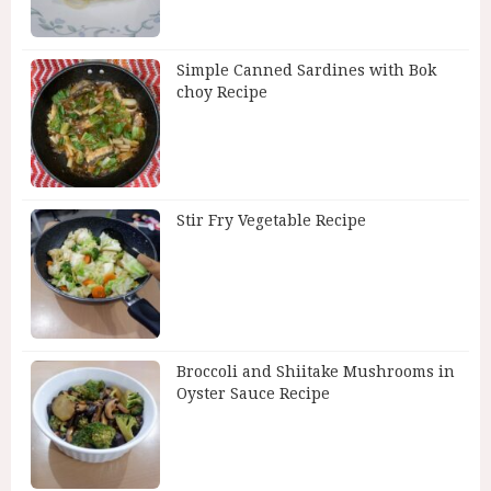
Simple Canned Sardines with Bok
choy Recipe
Stir Fry Vegetable Recipe
Broccoli and Shiitake Mushrooms in
Oyster Sauce Recipe