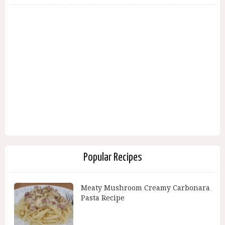
Popular Recipes
Meaty Mushroom Creamy Carbonara
Pasta Recipe