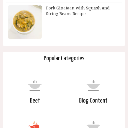
Pork Ginataan with Squash and
String Beans Recipe
Popular Categories
Beef
Blog Content