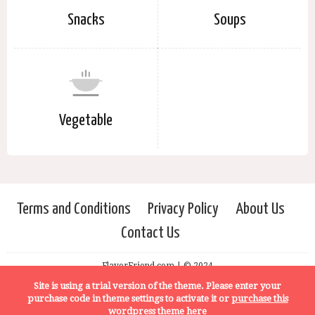
Snacks
Soups
Vegetable
Terms and Conditions
Privacy Policy
About Us
Contact Us
FlavorFriend.com | © 2024
Site is using a trial version of the theme. Please enter your
purchase code in theme settings to activate it or
purchase this
wordpress theme here