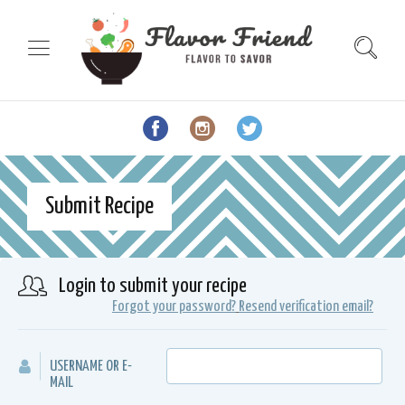
Submit Recipe
Login to submit your recipe
Forgot your password?
Resend verification email?
USERNAME OR E-
MAIL