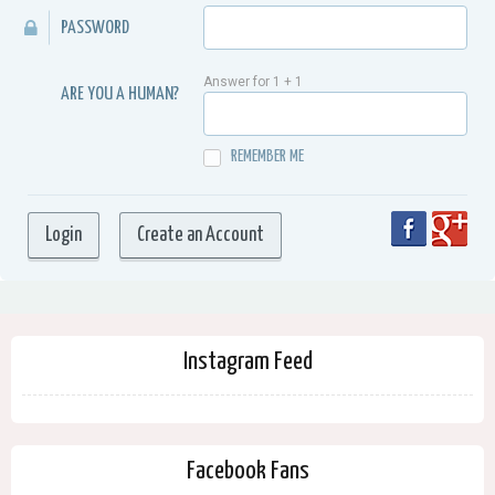
PASSWORD
Answer for 1 + 1
ARE YOU A HUMAN?
REMEMBER ME
Instagram Feed
Facebook Fans