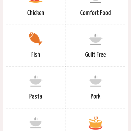
Chicken
Comfort Food
Fish
Guilt Free
Pasta
Pork