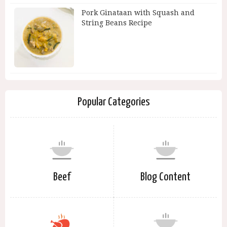
Pork Ginataan with Squash and
String Beans Recipe
Popular Categories
Beef
Blog Content