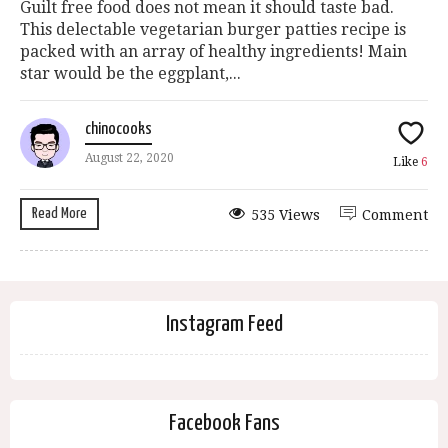
Guilt free food does not mean it should taste bad.
This delectable vegetarian burger patties recipe is
packed with an array of healthy ingredients! Main
star would be the eggplant,...
chinocooks
August 22, 2020
Like
6
Read More
535 Views
Comment
Instagram Feed
Facebook Fans