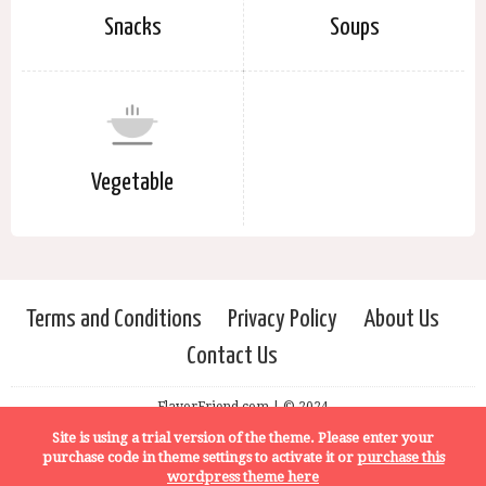
Snacks
Soups
Vegetable
Terms and Conditions
Privacy Policy
About Us
Contact Us
FlavorFriend.com | © 2024
Site is using a trial version of the theme. Please enter your
purchase code in theme settings to activate it or
purchase this
wordpress theme here