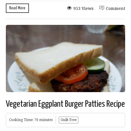
Read More
953 Views
Comment
Vegetarian Eggplant Burger Patties Recipe
Cooking Time: 70 minutes
Guilt Free