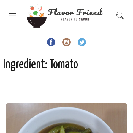
Ingredient:
Tomato