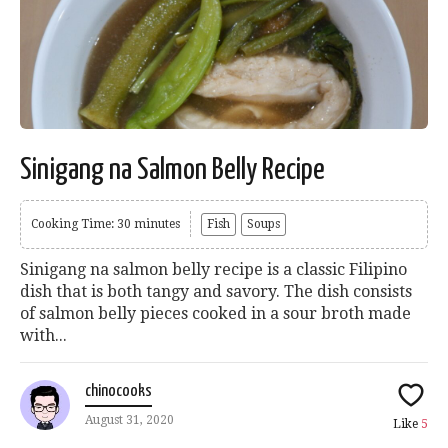
Sinigang na Salmon Belly Recipe
Cooking Time: 30 minutes
Fish
Soups
Sinigang na salmon belly recipe is a classic Filipino
dish that is both tangy and savory. The dish consists
of salmon belly pieces cooked in a sour broth made
with...
chinocooks
August 31, 2020
Like
5