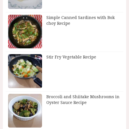
Simple Canned Sardines with Bok
choy Recipe
Stir Fry Vegetable Recipe
Broccoli and Shiitake Mushrooms in
Oyster Sauce Recipe