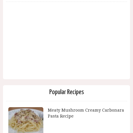
Popular Recipes
Meaty Mushroom Creamy Carbonara
Pasta Recipe