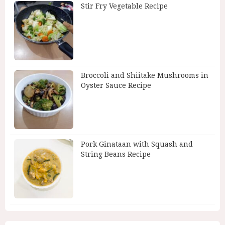
Stir Fry Vegetable Recipe
Broccoli and Shiitake Mushrooms in
Oyster Sauce Recipe
Pork Ginataan with Squash and
String Beans Recipe