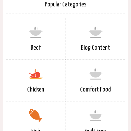
Popular Categories
Beef
Blog Content
Chicken
Comfort Food