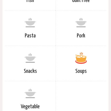
Fish
Guilt Free
Pasta
Pork
Snacks
Soups
Vegetable