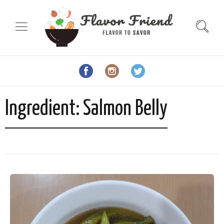
Ingredient:
Salmon Belly