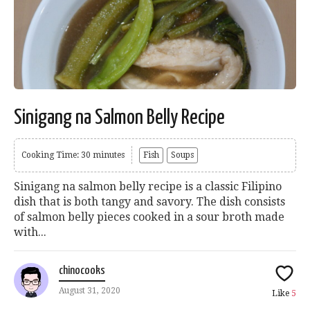
Sinigang na Salmon Belly Recipe
Cooking Time: 30 minutes
Fish
Soups
Sinigang na salmon belly recipe is a classic Filipino
dish that is both tangy and savory. The dish consists
of salmon belly pieces cooked in a sour broth made
with...
chinocooks
August 31, 2020
Like
5