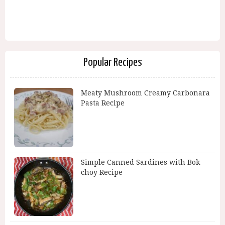
Popular Recipes
Meaty Mushroom Creamy Carbonara
Pasta Recipe
Simple Canned Sardines with Bok
choy Recipe