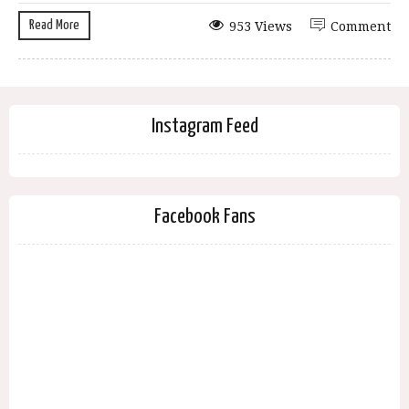
Read More
953 Views
Comment
Instagram Feed
Facebook Fans