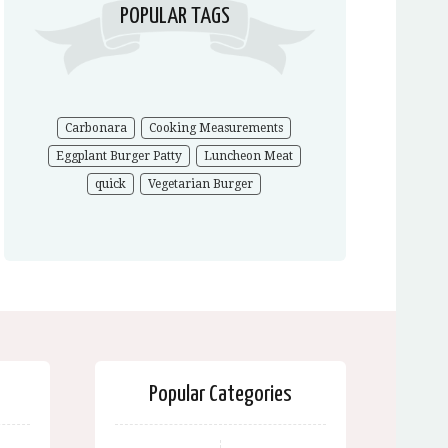
POPULAR TAGS
Carbonara
Cooking Measurements
Eggplant Burger Patty
Luncheon Meat
quick
Vegetarian Burger
Popular Categories