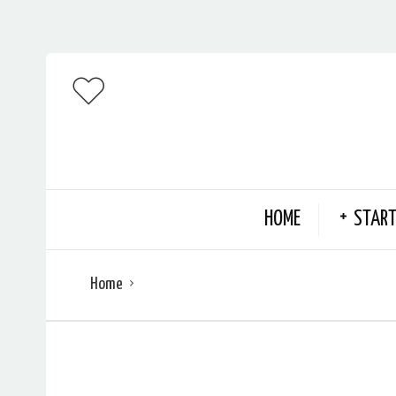
HOME
START
Home