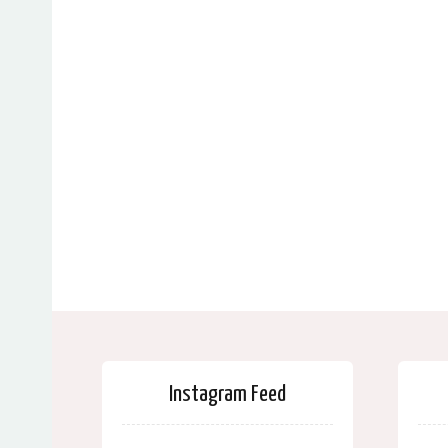
Instagram Feed