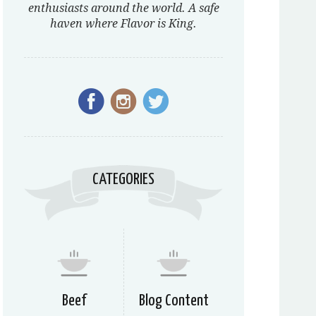
enthusiasts around the world. A safe
haven where Flavor is King.
CATEGORIES
Beef
Blog Content