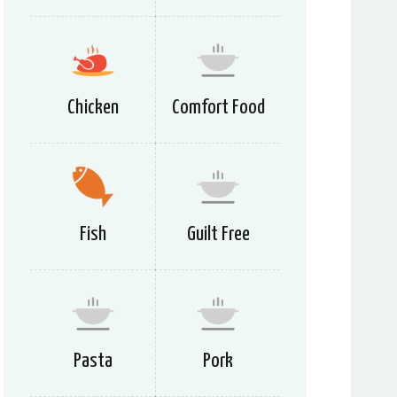
Chicken
Comfort Food
Fish
Guilt Free
Pasta
Pork